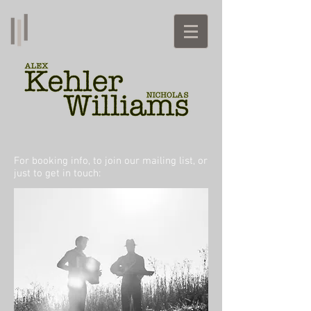
For booking info, to join our mailing list, or
just to get in touch: